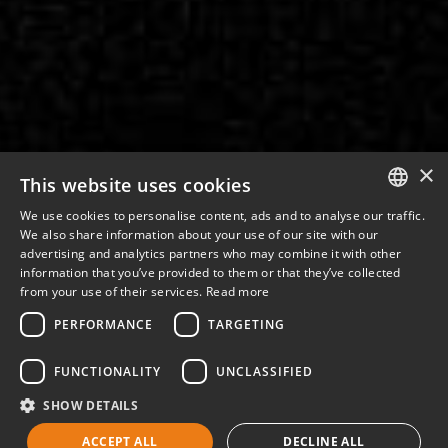
×
This website uses cookies
We use cookies to personalise content, ads and to analyse our traffic.
ITALIAN
We also share information about your use of our site with our
advertising and analytics partners who may combine it with other
ENGLISH
information that you’ve provided to them or that they’ve collected
from your use of their services.
Read more
PERFORMANCE
TARGETING
FUNCTIONALITY
UNCLASSIFIED
SHOW DETAILS
ACCEPT ALL
DECLINE ALL