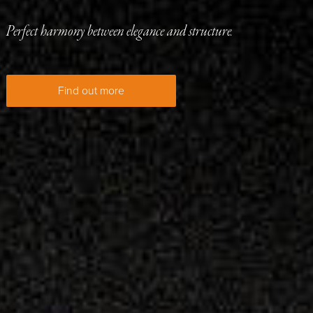
Perfect harmony between elegance and structure.
Find out more