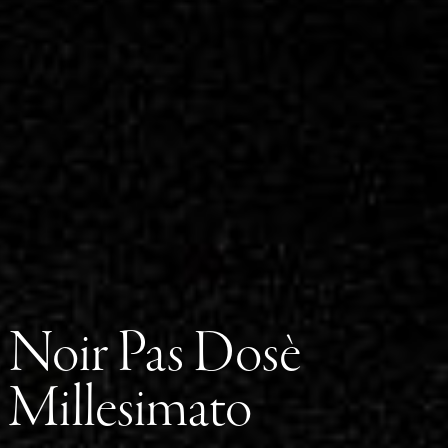
Noir Pas Dosè
Millesimato